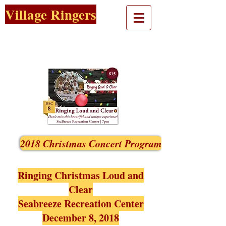
Village Ringers
2018 Christmas Concert Program
Ringing Christmas Loud and
Clear
Seabreeze Recreation Center
December 8, 2018