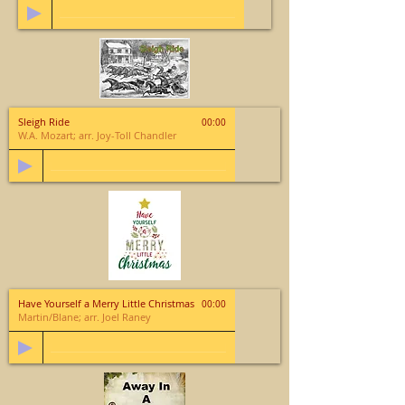
Sleigh Ride
00:00
W.A. Mozart; arr. Joy-Toll Chandler
Have Yourself a Merry Little Christmas
00:00
Martin/Blane; arr. Joel Raney