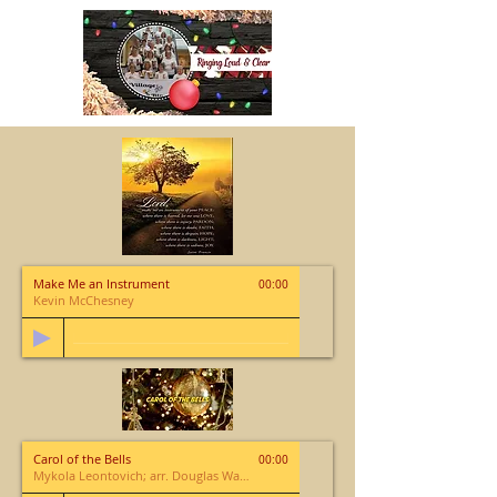
Make Me an Instrument
00:00
Kevin McChesney
Carol of the Bells
00:00
Mykola Leontovich; arr. Douglas Wagner