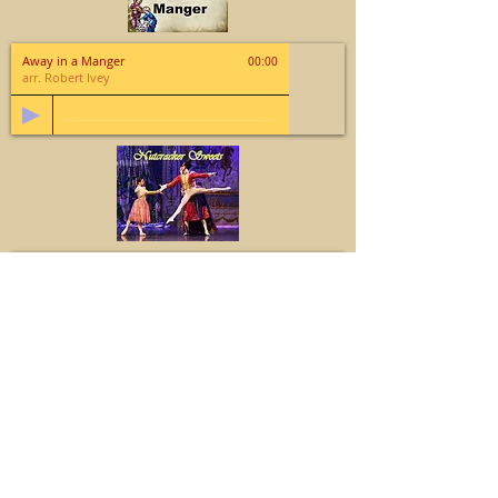
Away in a Manger
00:00
arr. Robert Ivey
Nutcracker Sweets
00:00
Tchaikovsky; arr. Michael Ryan
Glad Tidings of Joy
00:00
arr. Lloyd Larson